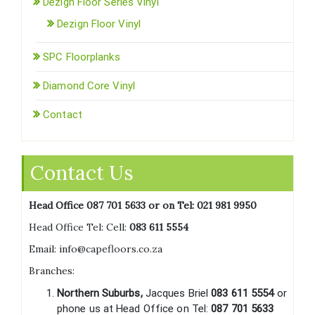
Dezign Floor Series Vinyl
Dezign Floor Vinyl
SPC Floorplanks
Diamond Core Vinyl
Contact
Contact Us
Head Office 087 701 5633 or on Tel:
021 981 9950
Head Office Tel: Cell:
083 611 5554
Email: info@capefloors.co.za
Branches:
Northern Suburbs,
Jacques Briel
083 611 5554
or
phone us at Head Office on Tel:
087 701 5633