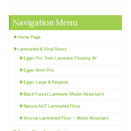
Navigation Menu
Home Page
Laminated & Vinyl Floors
Egger Pro 7mm Laminate Flooring 4V
Egger 8mm Pro
Egger Large & Kingsize
Black Forest Laminate (Water Resistant)
Natura AGT Laminated Floor
Innovar Laminated Floor – Water Resistant