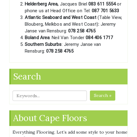
Helderberg Area,
Jacques Briel
083 611 5554
or
phone us at Head Office on Tel:
087 701 5633
Atlantic Seaboard and West Coast
(Table View,
Blouberg, Melkbos and West Coast)
:
Jeremy
Janse van Rensburg:
078 258 4765
Boland Area
: Neil Van Tonder
084 406 1717
Southern Suburbs
: Jeremy Janse van
Rensburg:
078 258 4765
Search
Search »
About Cape Floors
Everything Flooring. Let’s add some style to your home