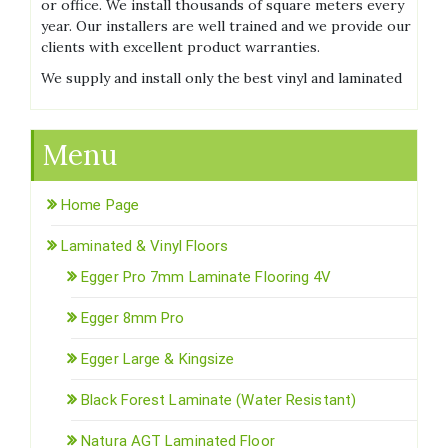
or office. We install thousands of square meters every
year. Our installers are well trained and we provide our
clients with excellent product warranties.
We supply and install only the best vinyl and laminated
Menu
Home Page
Laminated & Vinyl Floors
Egger Pro 7mm Laminate Flooring 4V
Egger 8mm Pro
Egger Large & Kingsize
Black Forest Laminate (Water Resistant)
Natura AGT Laminated Floor