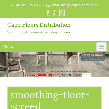
Skip
Call:
021 250 5075
|
Email:
info@capefloors.co.za
to
content
Cape Floors Distribution
Suppliers of Laminate and Vinyl Floors
Menu
smoothing-floor-
screed