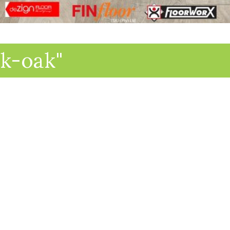
lk-oak"