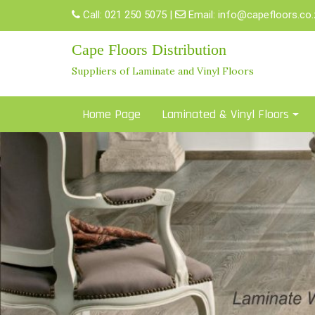
Skip
Call:
021 250 5075
|
Email:
info@capefloors.co.
to
content
Cape Floors Distribution
Suppliers of Laminate and Vinyl Floors
Home Page
Laminated & Vinyl Floors