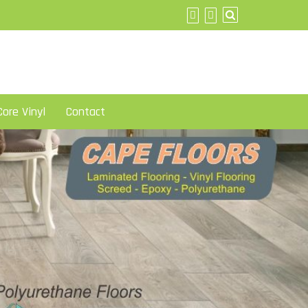
ore Vinyl
Contact