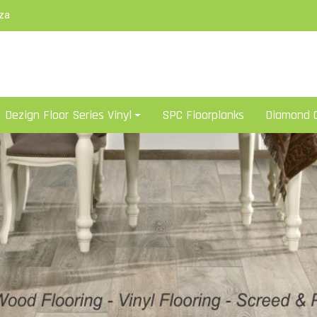
za
Dezign Floor Series Vinyl
SPC Floorplanks
Diamond C