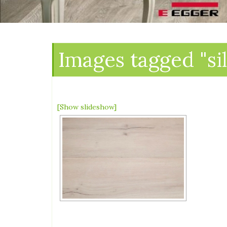
Images tagged "si
[Show slideshow]