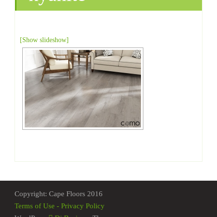
[Show slideshow]
Copyright: Cape Floors 2016
Terms of Use - Privacy Policy