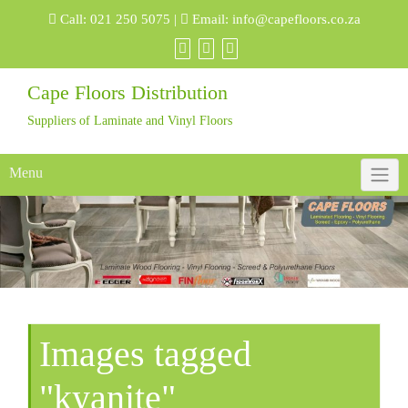
Skip
Call:
021 250 5075
|
Email:
info@capefloors.co.za
to
content
Cape Floors Distribution
Suppliers of Laminate and Vinyl Floors
Menu
Images tagged
"kyanite"