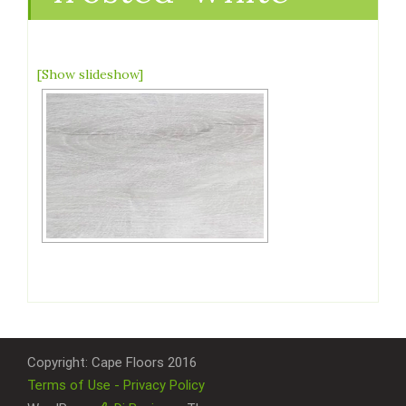
[Show slideshow]
Copyright: Cape Floors 2016
Terms of Use - Privacy Policy