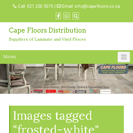
Skip
Call:
021 250 5075
|
Email:
info@capefloors.co.za
to
content
Cape Floors Distribution
Suppliers of Laminate and Vinyl Floors
Menu
Images tagged
"frosted-white"