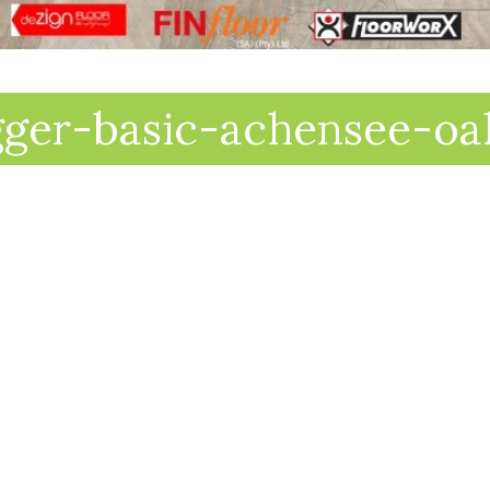
gger-basic-achensee-oa