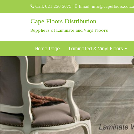
Skip
Call:
021 250 5075
|
Email:
info@capefloors.co.za
to
content
Cape Floors Distribution
Suppliers of Laminate and Vinyl Floors
Home Page
Laminated & Vinyl Floors