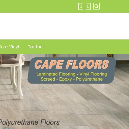
ore Vinyl
Contact