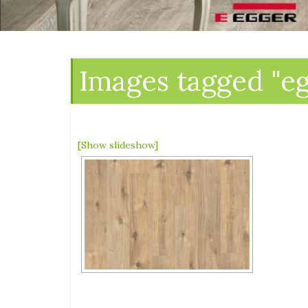
Images tagged "e
[Show slideshow]