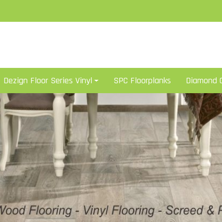
Dezign Floor Series Vinyl
SPC Floorplanks
Diamond C