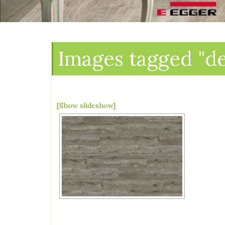
Images tagged "d
[Show slideshow]