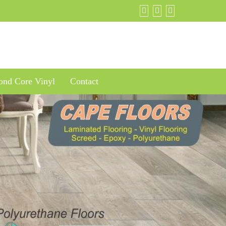
nd Core Vinyl
Contact