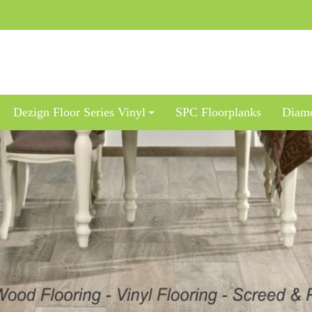
Dezign Floor Series Vinyl
SPC Floorplanks
Diamo