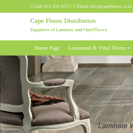
Skip
Call:
021 250 5075
|
Email:
info@capefloors.co.za
to
content
Cape Floors Distribution
Suppliers of Laminate and Vinyl Floors
Home Page
Laminated & Vinyl Floors