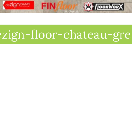
ezign-floor-chateau-gre