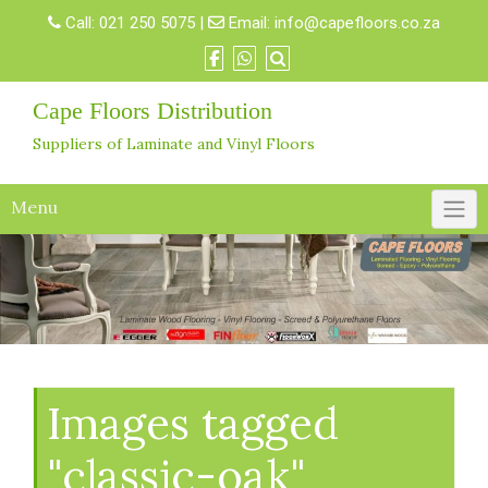
Skip
Call:
021 250 5075
|
Email:
info@capefloors.co.za
to
content
Cape Floors Distribution
Suppliers of Laminate and Vinyl Floors
Menu
Images tagged
"classic-oak"