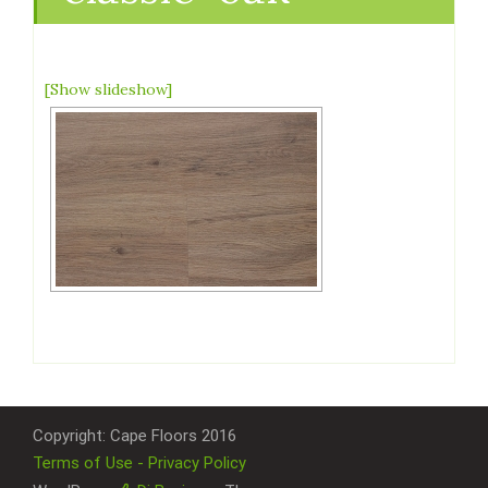
[Show slideshow]
Copyright: Cape Floors 2016
Terms of Use - Privacy Policy