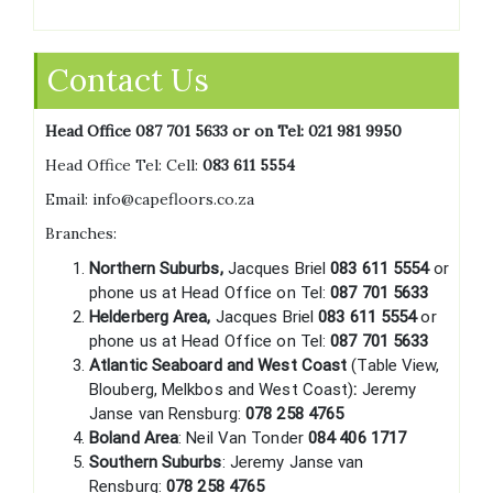
Contact Us
Head Office 087 701 5633 or on Tel:
021 981 9950
Head Office Tel: Cell:
083 611 5554
Email: info@capefloors.co.za
Branches:
Northern Suburbs,
Jacques Briel
083 611 5554
or
phone us at Head Office on Tel:
087 701 5633
Helderberg Area,
Jacques Briel
083 611 5554
or
phone us at Head Office on Tel:
087 701 5633
Atlantic Seaboard and West Coast
(Table View,
Blouberg, Melkbos and West Coast)
:
Jeremy
Janse van Rensburg:
078 258 4765
Boland Area
: Neil Van Tonder
084 406 1717
Southern Suburbs
: Jeremy Janse van
Rensburg:
078 258 4765