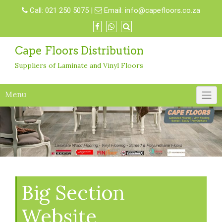
Skip
Call:
021 250 5075
|
Email:
info@capefloors.co.za
to
content
Cape Floors Distribution
Suppliers of Laminate and Vinyl Floors
Menu
Big Section
Website