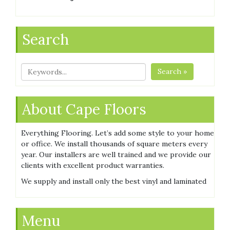
Search
Search »
About Cape Floors
Everything Flooring. Let’s add some style to your home
or office. We install thousands of square meters every
year. Our installers are well trained and we provide our
clients with excellent product warranties.
We supply and install only the best vinyl and laminated
Menu