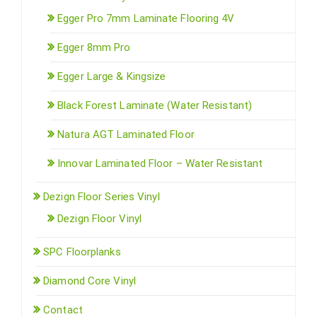
Egger Pro 7mm Laminate Flooring 4V
Egger 8mm Pro
Egger Large & Kingsize
Black Forest Laminate (Water Resistant)
Natura AGT Laminated Floor
Innovar Laminated Floor – Water Resistant
Dezign Floor Series Vinyl
Dezign Floor Vinyl
SPC Floorplanks
Diamond Core Vinyl
Contact