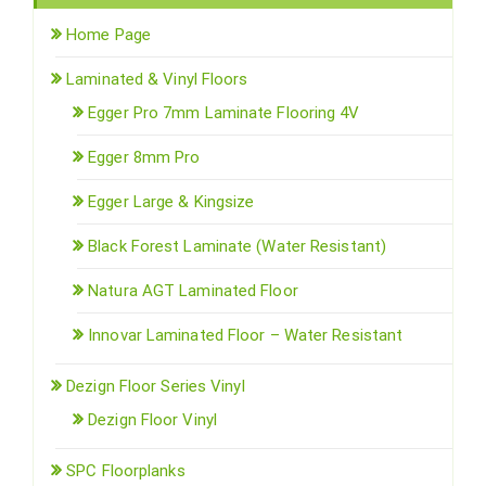
Home Page
Laminated & Vinyl Floors
Egger Pro 7mm Laminate Flooring 4V
Egger 8mm Pro
Egger Large & Kingsize
Black Forest Laminate (Water Resistant)
Natura AGT Laminated Floor
Innovar Laminated Floor – Water Resistant
Dezign Floor Series Vinyl
Dezign Floor Vinyl
SPC Floorplanks