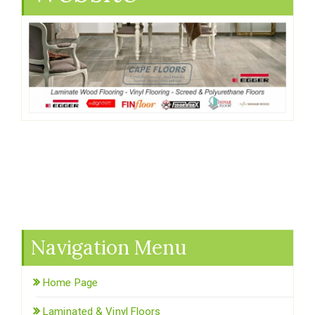
Navigation Menu
Home Page
Laminated & Vinyl Floors